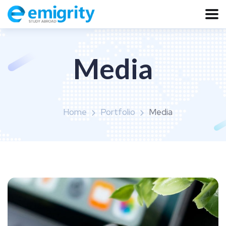
Media
Home
Portfolio
Media