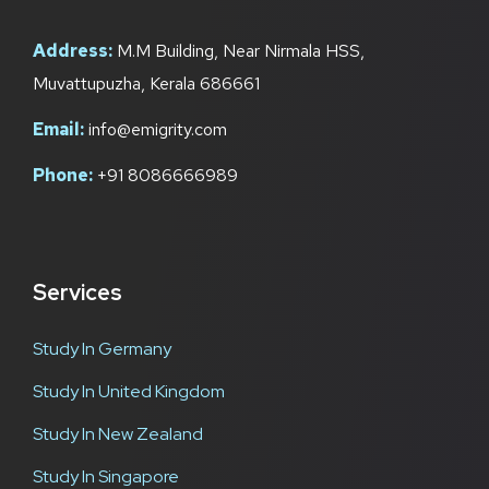
Address:
M.M Building, Near Nirmala HSS,
Muvattupuzha, Kerala 686661
Email:
info@emigrity.com
Phone:
+91 8086666989
Services
Study In Germany
Study In United Kingdom
Study In New Zealand
Study In Singapore