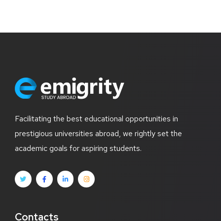
Facilitating the best educational opportunities in
prestigious universities abroad, we rightly set the
academic goals for aspiring students.
Contacts