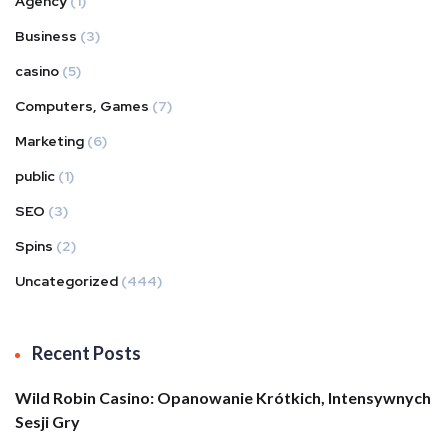
Agency
(1)
Business
(3)
casino
(5)
Computers, Games
(7)
Marketing
(6)
public
(1)
SEO
(3)
Spins
(2)
Uncategorized
(444)
Recent Posts
Wild Robin Casino: Opanowanie Krótkich, Intensywnych
Sesji Gry