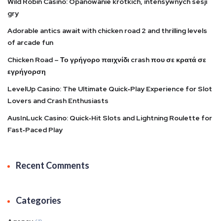
Wild Robin Casino: Opanowanie krótkich, intensywnych sesji
gry
Adorable antics await with chicken road 2 and thrilling levels
of arcade fun
Chicken Road – Το γρήγορο παιχνίδι crash που σε κρατά σε
εγρήγορση
LevelUp Casino: The Ultimate Quick‑Play Experience for Slot
Lovers and Crash Enthusiasts
AusInLuck Casino: Quick‑Hit Slots and Lightning Roulette for
Fast‑Paced Play
Recent Comments
Categories