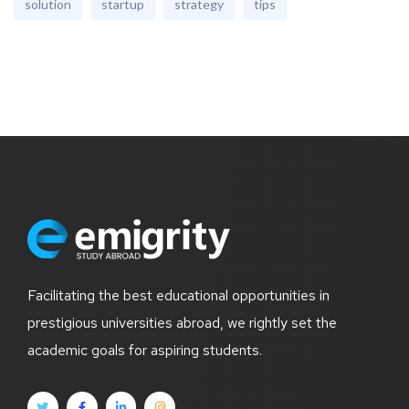
solution
startup
strategy
tips
Facilitating the best educational opportunities in
prestigious universities abroad, we rightly set the
academic goals for aspiring students.