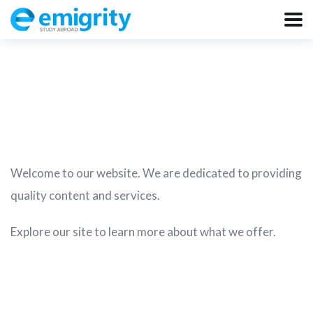
k
f
w
h
w
s
i
b
s
l
w
r
a
i
i
o
i
p
v
i
p
u
i
o
a
r
n
n
n
i
y
l
i
c
n
y
s
e
s
e
h
n
b
l
n
k
a
a
i
b
p
y
e
m
e
i
o
y
u
l
n
a
i
b
r
a
Welcome to our website. We are dedicated to providing
t
o
g
d
r
s
o
l
r
e
o
m
quality content and services.
c
n
a
r
a
t
c
l
i
t
a
a
a
m
e
c
i
a
c
t
z
Explore our site to learn more about what we offer.
s
i
b
a
a
g
s
a
c
b
i
r
i
m
s
e
i
s
a
o
n
e
n
s
i
r
n
i
s
n
o
s
o
n
c