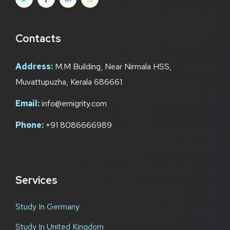
Contacts
Address:
M.M Building, Near Nirmala HSS,
Muvattupuzha, Kerala 686661
Email:
info@emigrity.com
Phone:
+91 8086666989
Services
Study In Germany
Study In United Kingdom