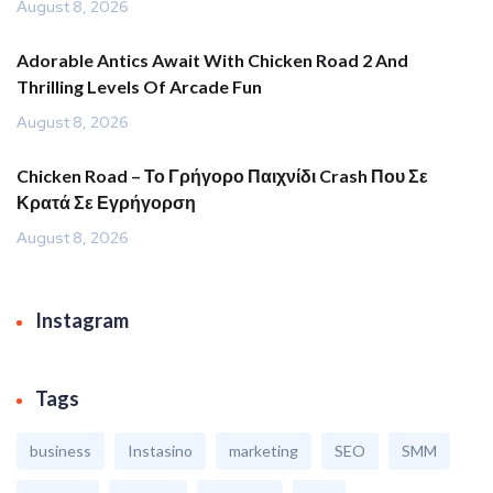
August 8, 2026
Adorable Antics Await With Chicken Road 2 And
Thrilling Levels Of Arcade Fun
August 8, 2026
Chicken Road – Το Γρήγορο Παιχνίδι Crash Που Σε
Κρατά Σε Εγρήγορση
August 8, 2026
Instagram
Tags
business
Instasino
marketing
SEO
SMM