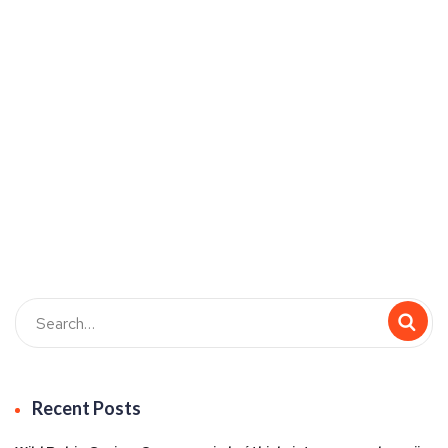
o
n
i
u
p
c
o
a
o
n
s
i
a
s
o
n
s
i
i
n
n
o
o
Recent Posts