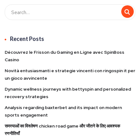
Recent Posts
Découvrez le Frisson du Gaming en Ligne avec SpinBoss
Casino
Novità entusiasmanti e strategie vincenti con ringospin it per
un gioco avvincente
Dynamic wellness journeys with bettyspin and personalized
recovery strategies
Analysis regarding baxterbet and its impact on modern
sports engagement
समस्याओं का विश्लेषण chicken road game और जीतने के लिए आवश्यक
रणनीतियाँ