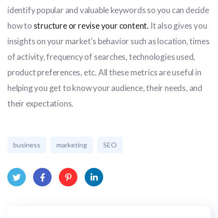
identify popular and valuable keywords so you can decide
how to
structure or revise your content.
It also gives you
insights on your market’s behavior such as location, times
of activity, frequency of searches, technologies used,
product preferences, etc. All these metrics are useful in
helping you get to know your audience, their needs, and
their expectations.
business
marketing
SEO
Twit
Face
Pint
Link
ter
book
eres
edIn