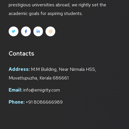
prestigious universities abroad, we rightly set the
academic goals for aspiring students.
Contacts
Address:
M.M Building, Near Nirmala HSS,
Muvattupuzha, Kerala 686661
Email:
info@emigrity.com
Phone:
+91 8086666989