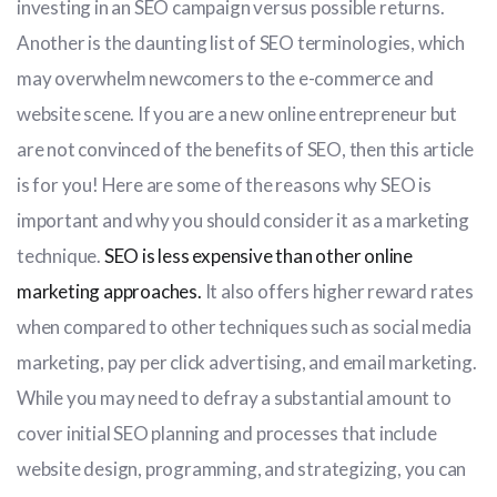
investing in an SEO campaign versus possible returns.
Another is the daunting list of SEO terminologies, which
may overwhelm newcomers to the e-commerce and
website scene. If you are a new online entrepreneur but
are not convinced of the benefits of SEO, then this article
is for you! Here are some of the reasons why SEO is
important and why you should consider it as a marketing
technique.
SEO is less expensive than other online
marketing approaches.
It also offers higher reward rates
when compared to other techniques such as social media
marketing, pay per click advertising, and email marketing.
While you may need to defray a substantial amount to
cover initial SEO planning and processes that include
website design, programming, and strategizing, you can