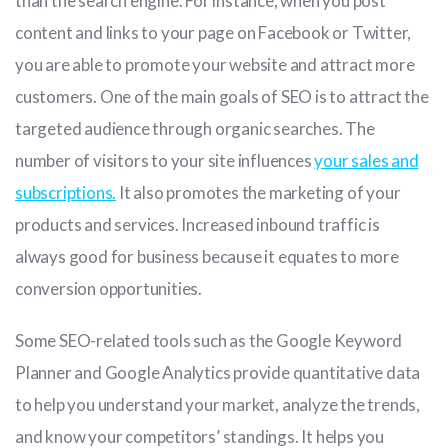
than the search engine. For instance, when you post
content and links to your page on Facebook or Twitter,
you are able to promote your website and attract more
customers. One of the main goals of SEO is to attract the
targeted audience through organic searches. The
number of visitors to your site influences
your sales and
subscriptions.
It also promotes the marketing of your
products and services. Increased inbound traffic is
always good for business because it equates to more
conversion opportunities.
Some SEO-related tools such as the Google Keyword
Planner and Google Analytics provide quantitative data
to help you understand your market, analyze the trends,
and know your competitors’ standings. It helps you