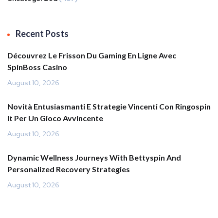
Recent Posts
Découvrez Le Frisson Du Gaming En Ligne Avec
SpinBoss Casino
August 10, 2026
Novità Entusiasmanti E Strategie Vincenti Con Ringospin
It Per Un Gioco Avvincente
August 10, 2026
Dynamic Wellness Journeys With Bettyspin And
Personalized Recovery Strategies
August 10, 2026