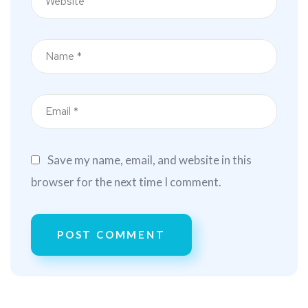
Save my name, email, and website in this
browser for the next time I comment.