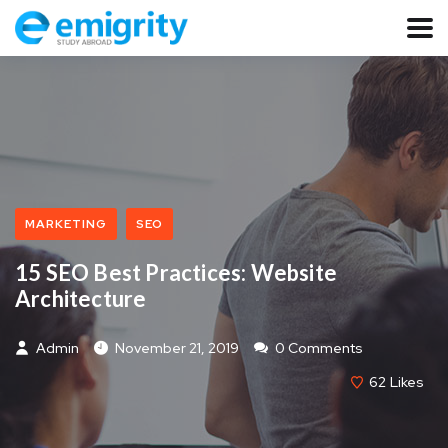
MARKETING
SEO
15 SEO Best Practices: Website
Architecture
Admin
November 21, 2019
0 Comments
62
Likes