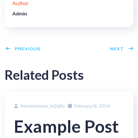
Author
t
Admin
PREVIOUS
NEXT
Related Posts
Administrator_fd2a5b
February 16, 2024
Example Post