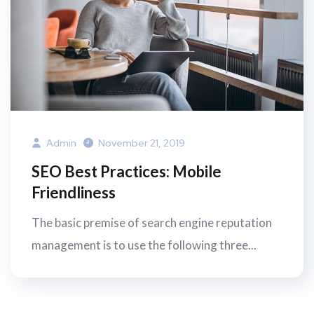
Admin
November 21, 2019
SEO Best Practices: Mobile
Friendliness
The basic premise of search engine reputation
management is to use the following three...