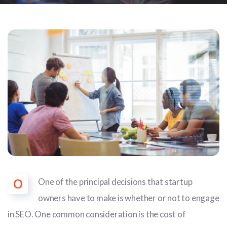
O
One of the principal decisions that startup
owners have to make is whether or not to engage
in SEO. One common consideration is the cost of