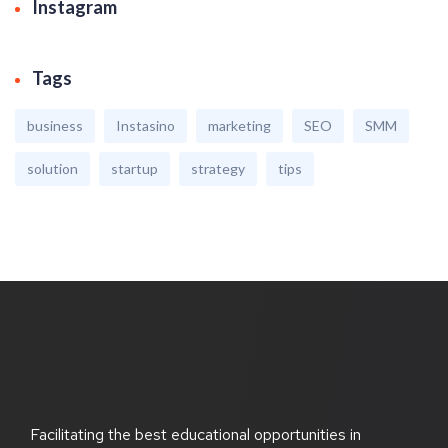
Instagram
Tags
business
Instasino
marketing
SEO
SMM
solution
startup
strategy
tips
Facilitating the best educational opportunities in