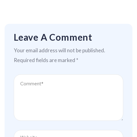
Leave A Comment
Your email address will not be published.
Required fields are marked
*