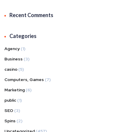
Recent Comments
Categories
Agency
(1)
Business
(3)
casino
(5)
Computers, Games
(7)
Marketing
(6)
public
(1)
SEO
(3)
Spins
(2)
Uncategorized
(457)