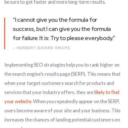
be sure to get faster and more long-term results.
“I cannot give you the formula for
success, but I can give you the formula
for failure. It is: Try to please everybody.”
– HERBERT BAYARD SWOPE
Implementing SEO strategies help you to rank higher on
the search engine’s results page (SERP). This means that
when your target customers search for products and
services that your industry offers, they are
likely to find
your website.
When you repeatedly appear on the SERP,
users become aware of your site and your business. This
increases the chances of landing potential customers on