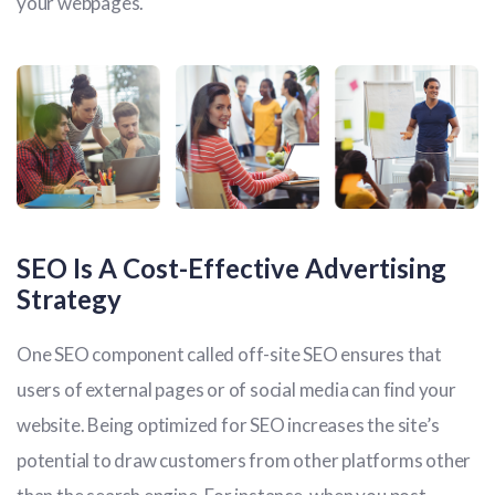
your webpages.
SEO Is A Cost-Effective Advertising
Strategy
One SEO component called off-site SEO ensures that
users of external pages or of social media can find your
website. Being optimized for SEO increases the site’s
potential to draw customers from other platforms other