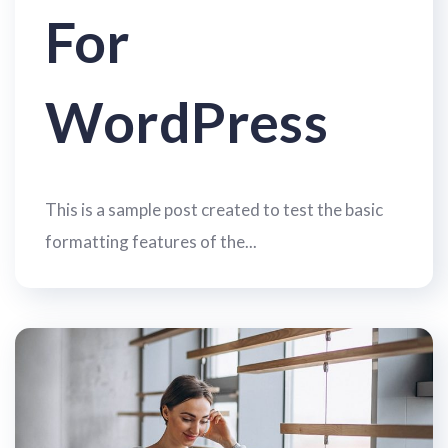
For
WordPress
This is a sample post created to test the basic
formatting features of the...