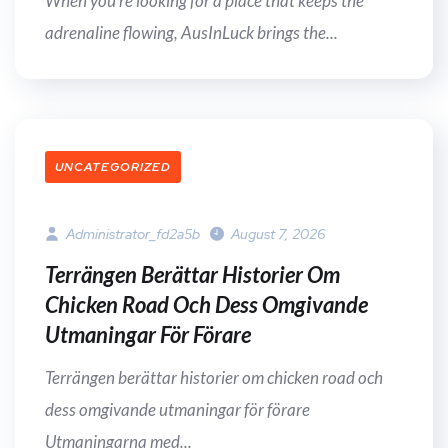
When you’re looking for a place that keeps the
adrenaline flowing, AusInLuck brings the...
UNCATEGORIZED
Administrator_fd2a5b
August 7, 2026
Terrängen Berättar Historier Om
Chicken Road Och Dess Omgivande
Utmaningar För Förare
Terrängen berättar historier om chicken road och
dess omgivande utmaningar för förare
Utmaningarna med...