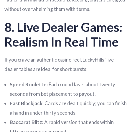
without overwhelming them with terms.
8. Live Dealer Games:
Realism In Real Time
If you crave an authentic casino feel, LuckyHills’ live
dealer tables are ideal for short bursts:
Speed Roulette:
Each round lasts about twenty
seconds from bet placement to payout.
Fast Blackjack:
Cards are dealt quickly; you can finish
a hand in under thirty seconds.
Baccarat Blitz:
A rapid version that ends within
fifteen seconds per round.