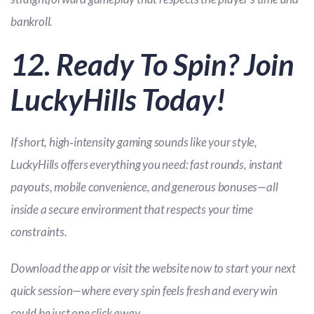
bankroll.
12. Ready To Spin? Join
LuckyHills Today!
If short, high‑intensity gaming sounds like your style,
LuckyHills offers everything you need: fast rounds, instant
payouts, mobile convenience, and generous bonuses—all
inside a secure environment that respects your time
constraints.
Download the app or visit the website now to start your next
quick session—where every spin feels fresh and every win
could be just one click away.