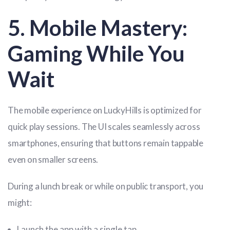
5. Mobile Mastery:
Gaming While You
Wait
The mobile experience on LuckyHills is optimized for
quick play sessions. The UI scales seamlessly across
smartphones, ensuring that buttons remain tappable
even on smaller screens.
During a lunch break or while on public transport, you
might:
Launch the app with a single tap.