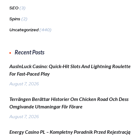
SEO
(3)
Spins
(2)
Uncategorized
(440)
Recent Posts
AusInLuck Casino: Quick‑Hit Slots And Lightning Roulette
For Fast‑Paced Play
August 7, 2026
Terrängen Berättar Historier Om Chicken Road Och Dess
Omgivande Utmaningar För Förare
August 7, 2026
Energy Casino PL – Kompletny Poradnik Przed Rejestracją