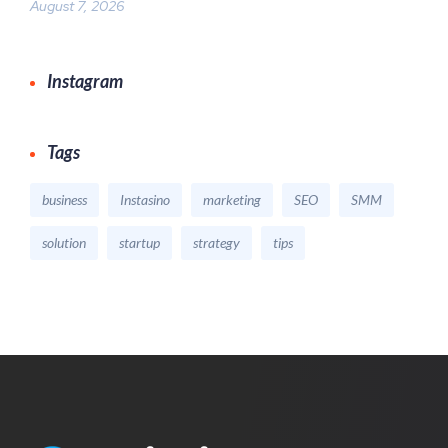
August 7, 2026
Instagram
Tags
business
Instasino
marketing
SEO
SMM
solution
startup
strategy
tips