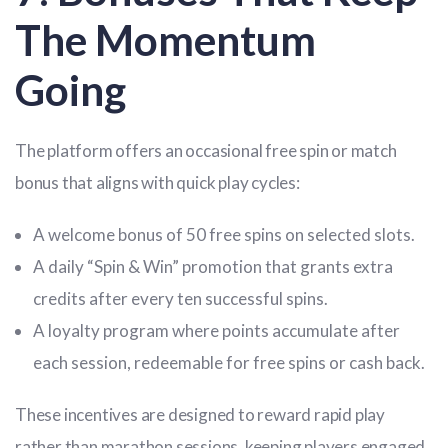
The Momentum
Going
The platform offers an occasional free spin or match
bonus that aligns with quick play cycles:
A welcome bonus of 50 free spins on selected slots.
A daily “Spin & Win” promotion that grants extra
credits after every ten successful spins.
A loyalty program where points accumulate after
each session, redeemable for free spins or cash back.
These incentives are designed to reward rapid play
rather than marathon sessions, keeping players engaged