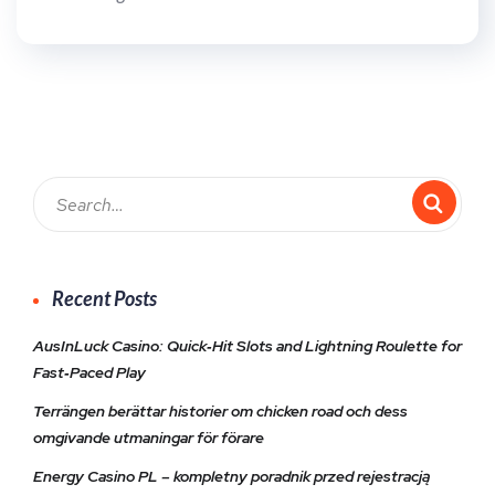
Recent Posts
AusInLuck Casino: Quick‑Hit Slots and Lightning Roulette for
Fast‑Paced Play
Terrängen berättar historier om chicken road och dess
omgivande utmaningar för förare
Energy Casino PL – kompletny poradnik przed rejestracją