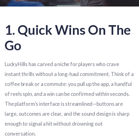
1. Quick Wins On The
Go
LuckyHills has carved a niche for players who crave
instant thrills without a long‑haul commitment. Think of a
coffee break or a commute: you pull up the app, a handful
of reels spin, and a win can be confirmed within seconds.
The platform’s interface is streamlined—buttons are
large, outcomes are clear, and the sound design is sharp
enough to signal a hit without drowning out
conversation.