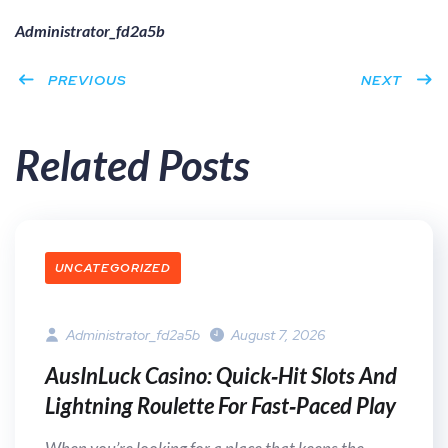
Administrator_fd2a5b
PREVIOUS
NEXT
Related Posts
UNCATEGORIZED
Administrator_fd2a5b
August 7, 2026
AusInLuck Casino: Quick‑Hit Slots And
Lightning Roulette For Fast‑Paced Play