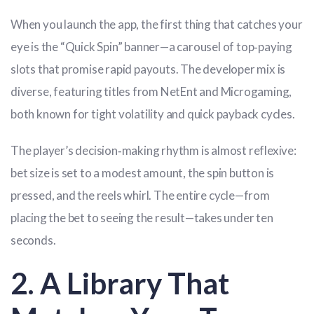
When you launch the app, the first thing that catches your
eye is the “Quick Spin” banner—a carousel of top‑paying
slots that promise rapid payouts. The developer mix is
diverse, featuring titles from NetEnt and Microgaming,
both known for tight volatility and quick payback cycles.
The player’s decision‑making rhythm is almost reflexive:
bet size is set to a modest amount, the spin button is
pressed, and the reels whirl. The entire cycle—from
placing the bet to seeing the result—takes under ten
seconds.
2. A Library That