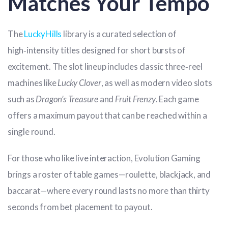
Matches Your Tempo
The
LuckyHills
library is a curated selection of
high‑intensity titles designed for short bursts of
excitement. The slot lineup includes classic three‑reel
machines like
Lucky Clover
, as well as modern video slots
such as
Dragon’s Treasure
and
Fruit Frenzy
. Each game
offers a maximum payout that can be reached within a
single round.
For those who like live interaction, Evolution Gaming
brings a roster of table games—roulette, blackjack, and
baccarat—where every round lasts no more than thirty
seconds from bet placement to payout.