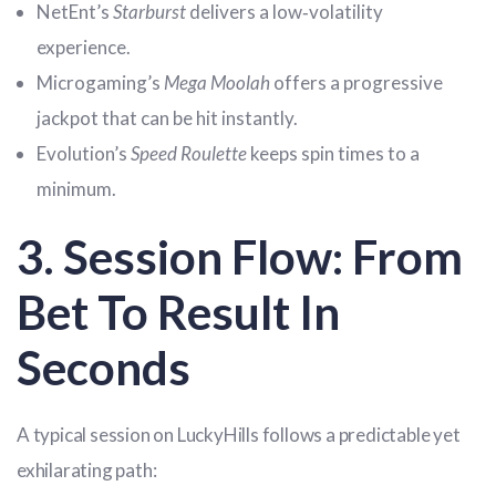
NetEnt’s
Starburst
delivers a low‑volatility
experience.
Microgaming’s
Mega Moolah
offers a progressive
jackpot that can be hit instantly.
Evolution’s
Speed Roulette
keeps spin times to a
minimum.
3. Session Flow: From
Bet To Result In
Seconds
A typical session on LuckyHills follows a predictable yet
exhilarating path: