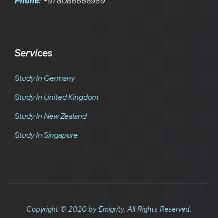
Phone:
+91 8086666989
Services
Study In Germany
Study In United Kingdom
Study In New Zealand
Study In Singapore
Copyright © 2020 by Emigrity. All Rights Reserved.