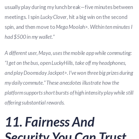
usually play during my lunch break—five minutes between
meetings. I spin
Lucky Clover
, hit a big win on the second
spin, and then move to
Mega Moolah>. Within ten minutes I
had $500 in my wallet.”
A different user, Maya, uses the mobile app while commuting:
“I get on the bus, open LuckyHills, take off my headphones,
and play
Doomsday Jackpot>. I’ve won three big prizes during
my daily commute.” These anecdotes illustrate how the
platform supports short bursts of high intensity play while still
offering substantial rewards.
11. Fairness And
Security You Can Trust