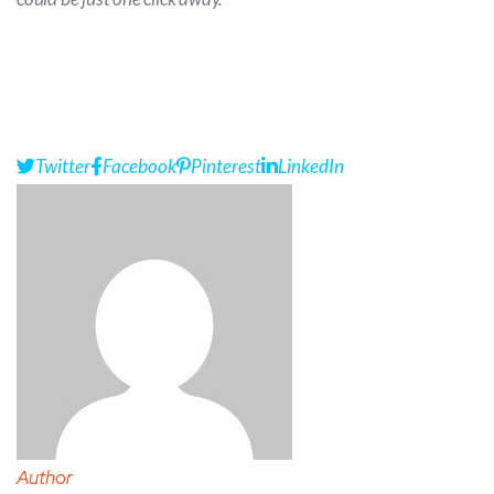
Twitter
Facebook
Pinterest
LinkedIn
Author