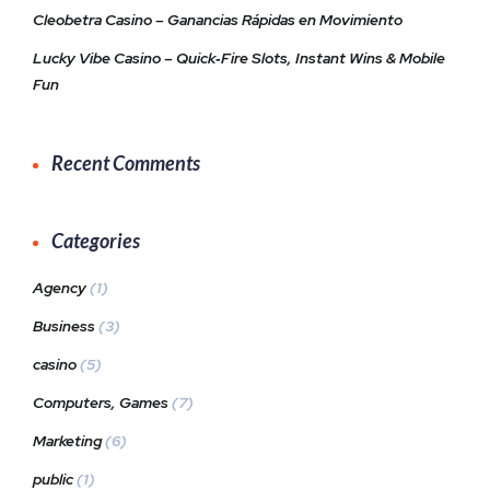
Cleobetra Casino – Ganancias Rápidas en Movimiento
Lucky Vibe Casino – Quick‑Fire Slots, Instant Wins & Mobile
Fun
Recent Comments
Categories
Agency
(1)
Business
(3)
casino
(5)
Computers, Games
(7)
Marketing
(6)
public
(1)