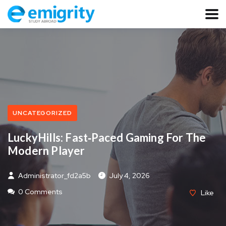
UNCATEGORIZED
LuckyHills: Fast‑Paced Gaming For The
Modern Player
Administrator_fd2a5b
July 4, 2026
0 Comments
Like