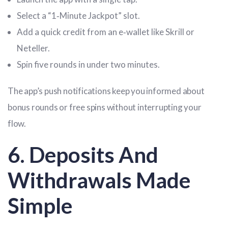
Select a “1‑Minute Jackpot” slot.
Add a quick credit from an e‑wallet like Skrill or
Neteller.
Spin five rounds in under two minutes.
The app’s push notifications keep you informed about
bonus rounds or free spins without interrupting your
flow.
6. Deposits And
Withdrawals Made
Simple