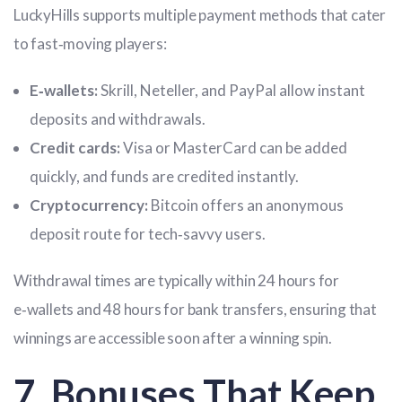
LuckyHills supports multiple payment methods that cater
to fast‑moving players:
E‑wallets:
Skrill, Neteller, and PayPal allow instant
deposits and withdrawals.
Credit cards:
Visa or MasterCard can be added
quickly, and funds are credited instantly.
Cryptocurrency:
Bitcoin offers an anonymous
deposit route for tech‑savvy users.
Withdrawal times are typically within 24 hours for
e‑wallets and 48 hours for bank transfers, ensuring that
winnings are accessible soon after a winning spin.
7. Bonuses That Keep