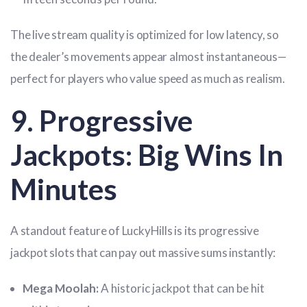
The live stream quality is optimized for low latency, so
the dealer’s movements appear almost instantaneous—
perfect for players who value speed as much as realism.
9. Progressive
Jackpots: Big Wins In
Minutes
A standout feature of LuckyHills is its progressive
jackpot slots that can pay out massive sums instantly:
Mega Moolah:
A historic jackpot that can be hit