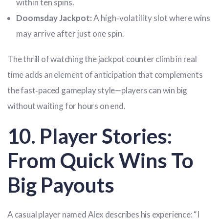
within ten spins.
Doomsday Jackpot:
A high‑volatility slot where wins
may arrive after just one spin.
The thrill of watching the jackpot counter climb in real
time adds an element of anticipation that complements
the fast‑paced gameplay style—players can win big
without waiting for hours on end.
10. Player Stories:
From Quick Wins To
Big Payouts
A casual player named Alex describes his experience: “I