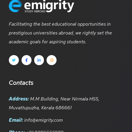
Facilitating the best educational opportunities in
prestigious universities abroad, we rightly set the
academic goals for aspiring students.
Contacts
Address:
M.M Building, Near Nirmala HSS,
Muvattupuzha, Kerala 686661
Email:
info@emigrity.com