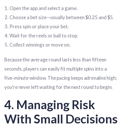
Open the app and select a game.
Choose a bet size—usually between $0.25 and $5.
Press spin or place your bet.
Wait for the reels or ball to stop.
Collect winnings or move on.
Because the average round lasts less than fifteen
seconds, players can easily fit multiple spins into a
five‑minute window. The pacing keeps adrenaline high;
you’re never left waiting for the next round to begin.
4. Managing Risk
With Small Decisions