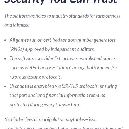
The platform adheres to industry standards for randomness
and fairness:
All games run on certified random number generators
(RNGs) approved by independent auditors.
The software provider list includes established names
such as NetEnt and Evolution Gaming, both known for
rigorous testing protocols.
User data is encrypted via SSL/TLS protocols, ensuring
that personal and financial information remains
protected during every transaction.
No hidden fees or manipulative paytables—just
straightforward gameplay that respects the player’s time and