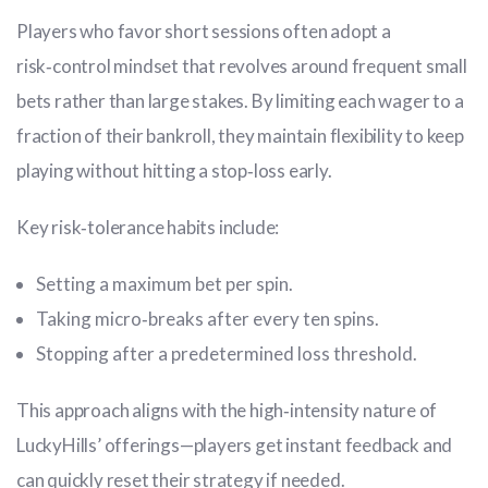
Players who favor short sessions often adopt a
risk‑control mindset that revolves around frequent small
bets rather than large stakes. By limiting each wager to a
fraction of their bankroll, they maintain flexibility to keep
playing without hitting a stop‑loss early.
Key risk‑tolerance habits include:
Setting a maximum bet per spin.
Taking micro‑breaks after every ten spins.
Stopping after a predetermined loss threshold.
This approach aligns with the high‑intensity nature of
LuckyHills’ offerings—players get instant feedback and
can quickly reset their strategy if needed.