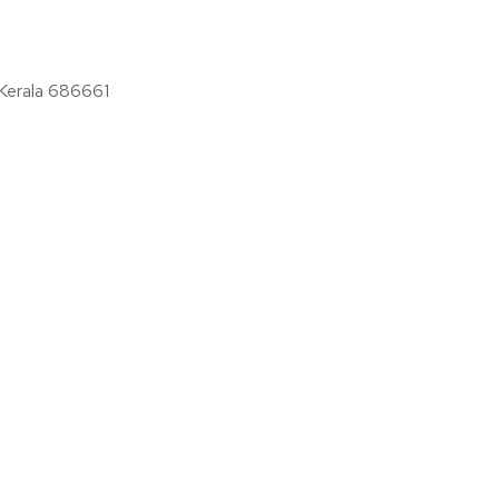
Kerala 686661