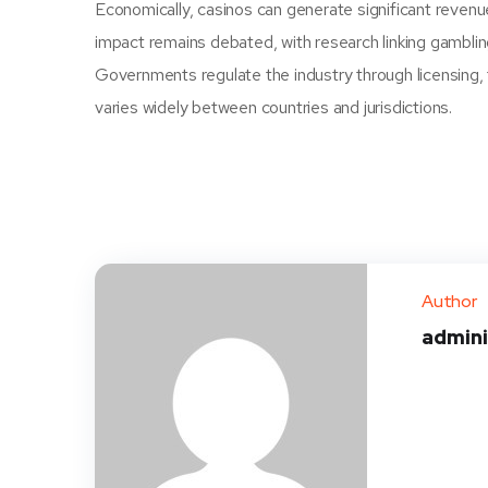
Economically, casinos can generate significant reven
impact remains debated, with research linking gambling a
Governments regulate the industry through licensing, t
varies widely between countries and jurisdictions.
Author
admin