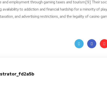
ue and employment through gaming taxes and tourism.[9] Their soci
vailability to addiction and financial hardship for a minority of pla
axation, and advertising restrictions, and the legality of casino ga
Twit
Face
Pin
ter
book
ere
t
istrator_fd2a5b