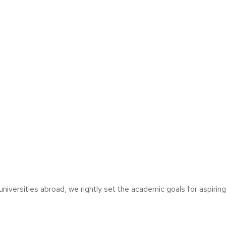
 universities abroad, we rightly set the academic goals for aspirin