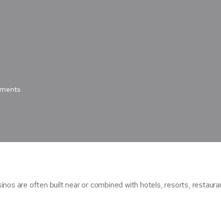
ments
sinos are often built near or combined with hotels, resorts, restauran