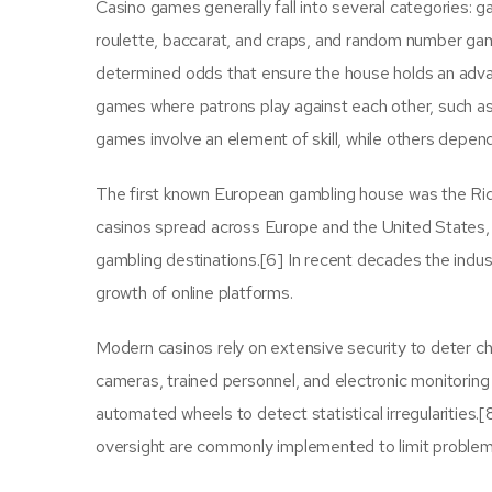
Casino games generally fall into several categories: 
roulette, baccarat, and craps, and random number ga
determined odds that ensure the house holds an adva
games where patrons play against each other, such as
games involve an element of skill, while others depend
The first known European gambling house was the Rido
casinos spread across Europe and the United States,
gambling destinations.[6] In recent decades the indust
growth of online platforms.
Modern casinos rely on extensive security to deter chea
cameras, trained personnel, and electronic monitorin
automated wheels to detect statistical irregularities
oversight are commonly implemented to limit problem