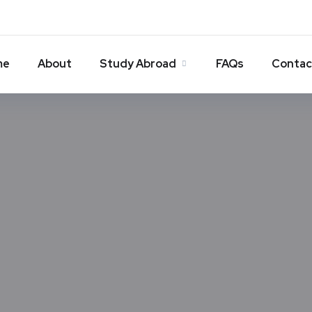
me
About
Study Abroad
FAQs
Contac