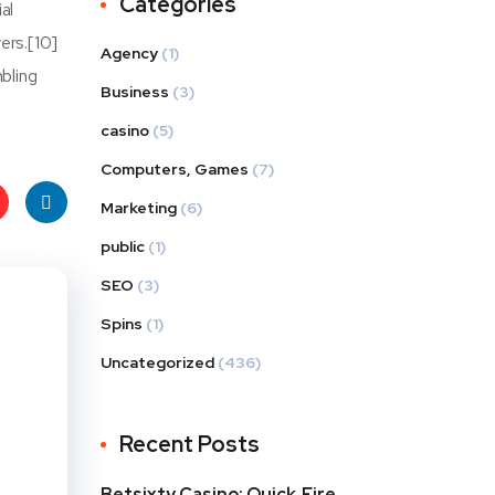
Categories
al
yers.[10]
Agency
(1)
mbling
Business
(3)
casino
(5)
Computers, Games
(7)
Marketing
(6)
t
Linke
public
(1)
SEO
(3)
s
dIn
Spins
(1)
Uncategorized
(436)
Recent Posts
Betsixty Casino: Quick‑Fire