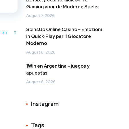
Gaming voor de Moderne Speler
August 7, 2026
SpinsUp Online Casino – Emozioni
EXT
in Quick‑Play per il Giocatore
Moderno
August 6, 2026
1Win en Argentina – juegos y
apuestas
August 6, 2026
Instagram
Tags