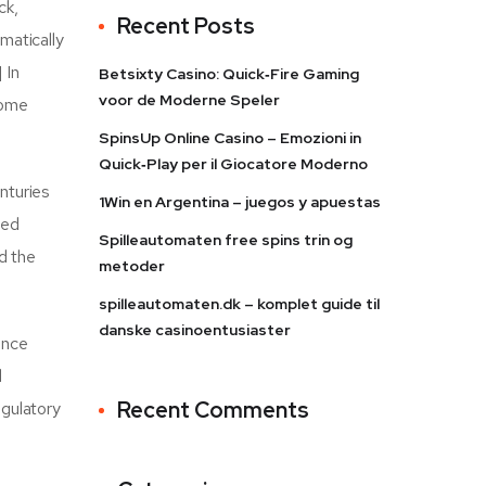
ck,
Recent Posts
matically
 In
Betsixty Casino: Quick‑Fire Gaming
voor de Moderne Speler
Some
SpinsUp Online Casino – Emozioni in
Quick‑Play per il Giocatore Moderno
nturies
1Win en Argentina – juegos y apuestas
zed
Spilleautomaten free spins trin og
d the
metoder
spilleautomaten.dk – komplet guide til
danske casinoentusiaster
ance
d
Recent Comments
egulatory