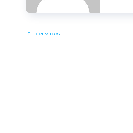
PREVIOUS