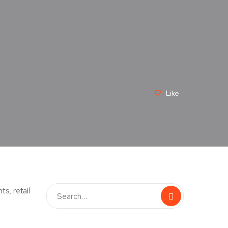
Like
ts, retail