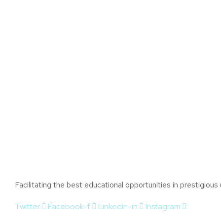
Facilitating the best educational opportunities in prestigious
Twitter
Facebook-f
Linkedin-in
Instagram