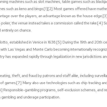
gaming machines such as slot machines, table games such as blackja
mes such as keno and bingo.[1][2] Most games offered have mathe
ntage over the players, an advantage known as the house edge.[3]
 poker, the venue instead takes a commission called the rake.[4] 
 entirely on chance.
tto, established in Venice in 1638.[5] During the 19th and 20th ce
 with Las Vegas and Monte Carlo becoming internationally recogni
ry has expanded rapidly through legalization in new jurisdictions an
ting, theft, and fraud by patrons and staff alike, including surveill
g of games.[7] Many also use technologies such as chip tracking an
.[8] Responsible-gambling programs, self-exclusion schemes, and r
 gambling and underage participation.