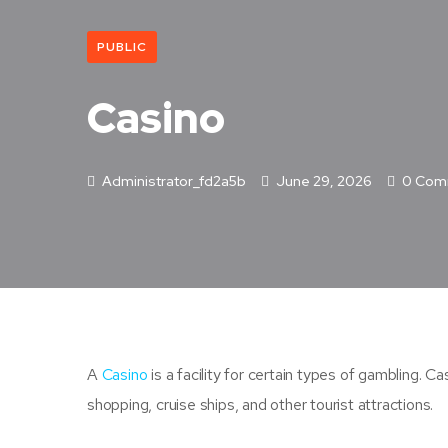
PUBLIC
Casino
Administrator_fd2a5b
June 29, 2026
0 Com
A
Casino
is a facility for certain types of gambling. Ca
shopping, cruise ships, and other tourist attractions.