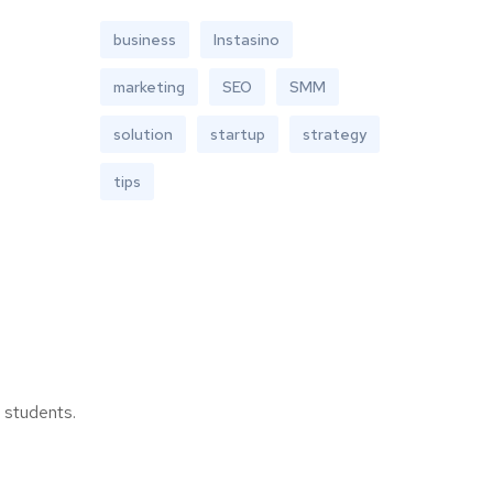
business
Instasino
marketing
SEO
SMM
solution
startup
strategy
tips
g students.