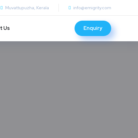
Muvattupuzha, Kerala
info@emigrity.com
t Us
Enquiry