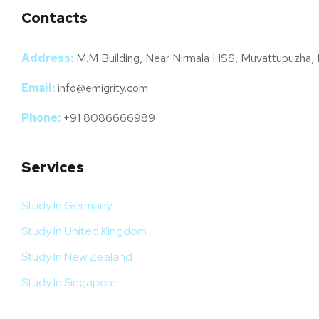
Contacts
Address:
M.M Building, Near Nirmala HSS,
Muvattupuzha, 
Email:
info@emigrity.com
Phone:
+91 8086666989
Services
Study In Germany
Study In United Kingdom
Study In New Zealand
Study In Singapore