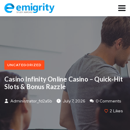
UNCATEGORIZED
Casino Infinity Online Casino – Quick‑Hit
Slots & Bonus Razzle
Administrator_fd2a5b
July 7, 2026
0 Comments
2
Likes