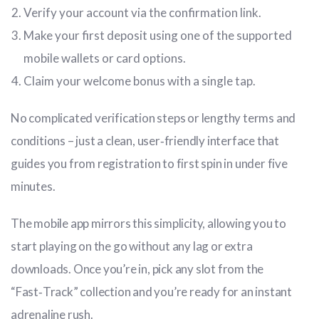
Verify your account via the confirmation link.
Make your first deposit using one of the supported
mobile wallets or card options.
Claim your welcome bonus with a single tap.
No complicated verification steps or lengthy terms and
conditions – just a clean, user‑friendly interface that
guides you from registration to first spin in under five
minutes.
The mobile app mirrors this simplicity, allowing you to
start playing on the go without any lag or extra
downloads. Once you’re in, pick any slot from the
“Fast‑Track” collection and you’re ready for an instant
adrenaline rush.