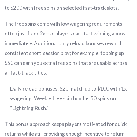
to $200 with free spins on selected fast‑track slots.
The free spins come with low wagering requirements—
often just 1x or 2x—so players can start winning almost
immediately. Additional daily reload bonuses reward
consistent short‑session play; for example, topping up
$50 can earn you extra free spins that are usable across
all fast‑track titles.
Daily reload bonuses: $20 match up to $100 with 1x
wagering.
Weekly free spin bundle: 50 spins on
“Lightning Rush.”
This bonus approach keeps players motivated for quick
returns while still providing enough incentive to return