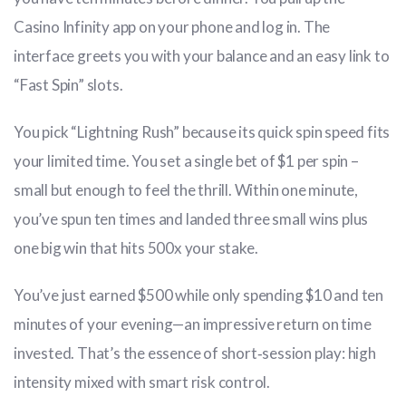
Casino Infinity app on your phone and log in. The
interface greets you with your balance and an easy link to
“Fast Spin” slots.
You pick “Lightning Rush” because its quick spin speed fits
your limited time. You set a single bet of $1 per spin –
small but enough to feel the thrill. Within one minute,
you’ve spun ten times and landed three small wins plus
one big win that hits 500x your stake.
You’ve just earned $500 while only spending $10 and ten
minutes of your evening—an impressive return on time
invested. That’s the essence of short‑session play: high
intensity mixed with smart risk control.