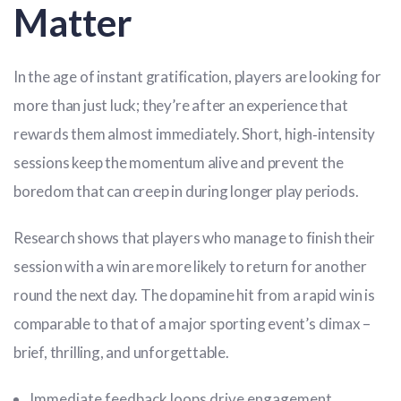
Matter
In the age of instant gratification, players are looking for
more than just luck; they’re after an experience that
rewards them almost immediately. Short, high‑intensity
sessions keep the momentum alive and prevent the
boredom that can creep in during longer play periods.
Research shows that players who manage to finish their
session with a win are more likely to return for another
round the next day. The dopamine hit from a rapid win is
comparable to that of a major sporting event’s climax –
brief, thrilling, and unforgettable.
Immediate feedback loops drive engagement.