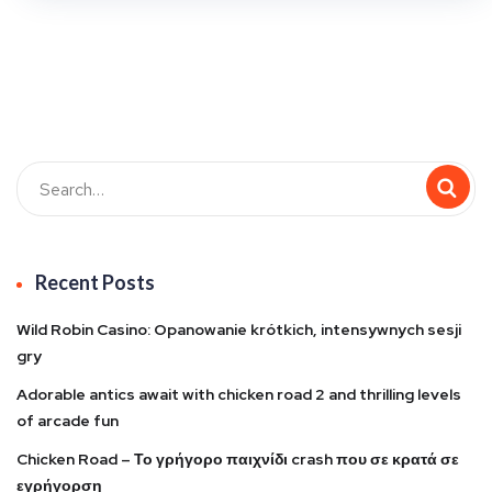
Recent Posts
Wild Robin Casino: Opanowanie krótkich, intensywnych sesji
gry
Adorable antics await with chicken road 2 and thrilling levels
of arcade fun
Chicken Road – Το γρήγορο παιχνίδι crash που σε κρατά σε
εγρήγορση