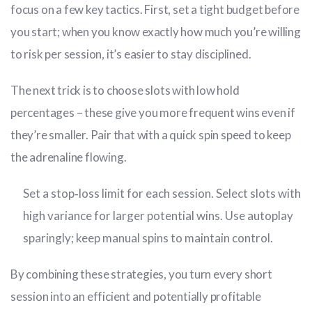
focus on a few key tactics. First, set a tight budget before
you start; when you know exactly how much you’re willing
to risk per session, it’s easier to stay disciplined.
The next trick is to choose slots with low hold
percentages – these give you more frequent wins even if
they’re smaller. Pair that with a quick spin speed to keep
the adrenaline flowing.
Set a stop‑loss limit for each session.
Select slots with
high variance for larger potential wins.
Use autoplay
sparingly; keep manual spins to maintain control.
By combining these strategies, you turn every short
session into an efficient and potentially profitable