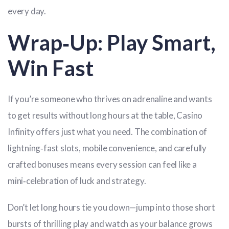
every day.
Wrap‑Up: Play Smart,
Win Fast
If you’re someone who thrives on adrenaline and wants
to get results without long hours at the table, Casino
Infinity offers just what you need. The combination of
lightning‑fast slots, mobile convenience, and carefully
crafted bonuses means every session can feel like a
mini‑celebration of luck and strategy.
Don’t let long hours tie you down—jump into those short
bursts of thrilling play and watch as your balance grows