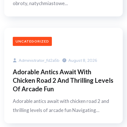
obroty, natychmiastowe...
UNCATEGORIZED
Administrator_fd2a5b
August 8, 2026
Adorable Antics Await With
Chicken Road 2 And Thrilling Levels
Of Arcade Fun
Adorable antics await with chicken road 2 and
thrilling levels of arcade fun Navigating...