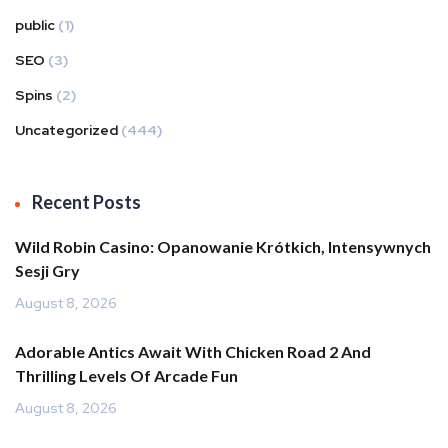
public
(1)
SEO
(3)
Spins
(2)
Uncategorized
(444)
Recent Posts
Wild Robin Casino: Opanowanie Krótkich, Intensywnych
Sesji Gry
August 8, 2026
Adorable Antics Await With Chicken Road 2 And
Thrilling Levels Of Arcade Fun
August 8, 2026