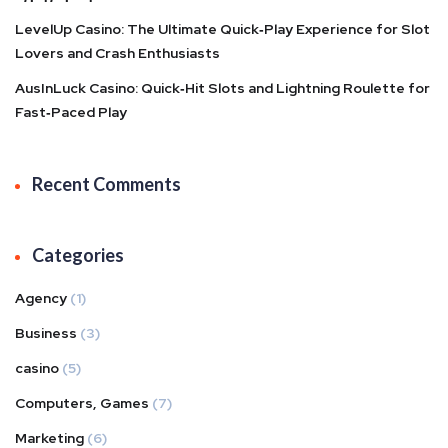
LevelUp Casino: The Ultimate Quick‑Play Experience for Slot
Lovers and Crash Enthusiasts
AusInLuck Casino: Quick‑Hit Slots and Lightning Roulette for
Fast‑Paced Play
Recent Comments
Categories
Agency
(1)
Business
(3)
casino
(5)
Computers, Games
(7)
Marketing
(6)