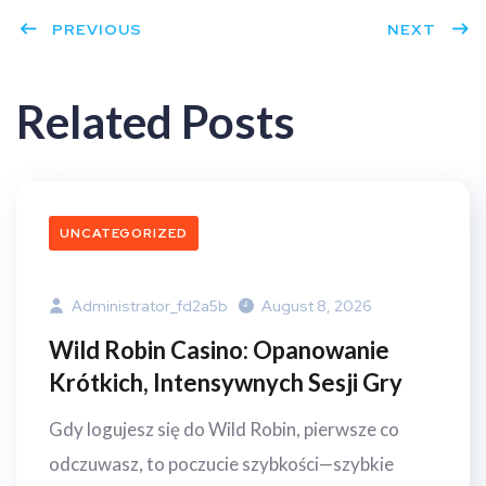
PREVIOUS
NEXT
Related Posts
UNCATEGORIZED
Administrator_fd2a5b
August 8, 2026
Wild Robin Casino: Opanowanie
Krótkich, Intensywnych Sesji Gry
Gdy logujesz się do Wild Robin, pierwsze co
odczuwasz, to poczucie szybkości—szybkie