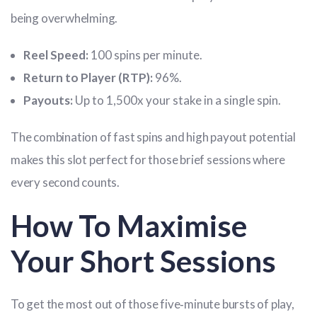
being overwhelming.
Reel Speed:
100 spins per minute.
Return to Player (RTP):
96%.
Payouts:
Up to 1,500x your stake in a single spin.
The combination of fast spins and high payout potential
makes this slot perfect for those brief sessions where
every second counts.
How To Maximise
Your Short Sessions
To get the most out of those five‑minute bursts of play,