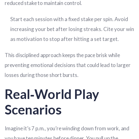
reduced stake to maintain control.
Start each session with a fixed stake per spin.
Avoid
increasing your bet after losing streaks.
Cite your win
as motivation to stop after hitting a set target.
This disciplined approach keeps the pace brisk while
preventing emotional decisions that could lead to larger
losses during those short bursts.
Real‑World Play
Scenarios
Imagine it’s 7 p.m., you’re winding down from work, and
you have ten minutes before dinner. You pull up the