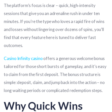
The platform’s focus is clear – quick, high‑intensity
sessions that give you an adrenaline rush in under ten
minutes. If you’re the type who loves a rapid fire of wins
and losses without lingering over dozens of spins, you’ll
find that every feature here is tuned to deliver fast
outcomes.
Casino Infinity casino
offers a generous welcome bonus
tailored for those short bursts of gameplay, and it’s easy
to claim from the first deposit. The bonus structure is
simple: deposit, claim, and jump back into the action – no
long waiting periods or complicated redemption steps.
Why Quick Wins