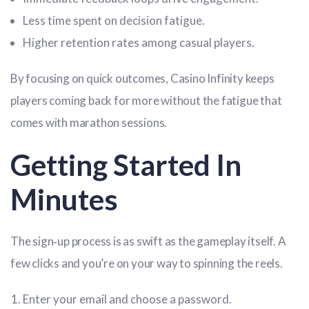
Less time spent on decision fatigue.
Higher retention rates among casual players.
By focusing on quick outcomes, Casino Infinity keeps
players coming back for more without the fatigue that
comes with marathon sessions.
Getting Started In
Minutes
The sign‑up process is as swift as the gameplay itself. A
few clicks and you’re on your way to spinning the reels.
Enter your email and choose a password.