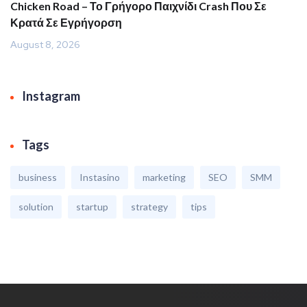
Chicken Road – Το Γρήγορο Παιχνίδι Crash Που Σε
Κρατά Σε Εγρήγορση
August 8, 2026
Instagram
Tags
business
Instasino
marketing
SEO
SMM
solution
startup
strategy
tips