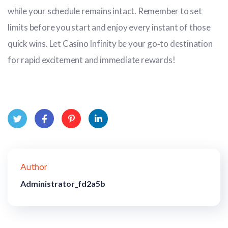
while your schedule remains intact. Remember to set
limits before you start and enjoy every instant of those
quick wins. Let Casino Infinity be your go‑to destination
for rapid excitement and immediate rewards!
Twit
Face
Pint
Link
ter
book
eres
edIn
Author
t
Administrator_fd2a5b