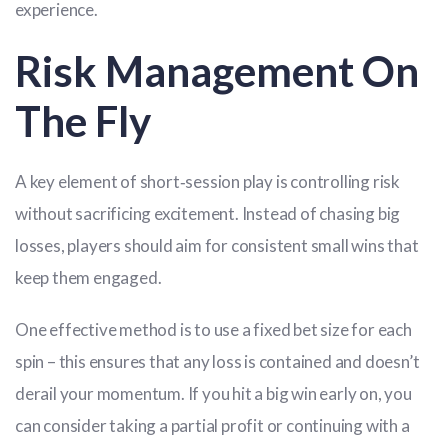
experience.
Risk Management On
The Fly
A key element of short‑session play is controlling risk
without sacrificing excitement. Instead of chasing big
losses, players should aim for consistent small wins that
keep them engaged.
One effective method is to use a fixed bet size for each
spin – this ensures that any loss is contained and doesn’t
derail your momentum. If you hit a big win early on, you
can consider taking a partial profit or continuing with a