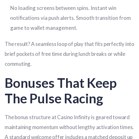
No loading screens between spins.
Instant win
notifications via push alerts.
Smooth transition from
game to wallet management.
The result? A seamless loop of play that fits perfectly into
brief pockets of free time during lunch breaks or while
commuting.
Bonuses That Keep
The Pulse Racing
The bonus structure at Casino Infinity is geared toward
maintaining momentum without lengthy activation times.
A standard welcome offer includes a matched deposit up