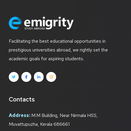
Facilitating the best educational opportunities in
prestigious universities abroad, we rightly set the
academic goals for aspiring students.
Contacts
Address:
M.M Building, Near Nirmala HSS,
Muvattupuzha, Kerala 686661