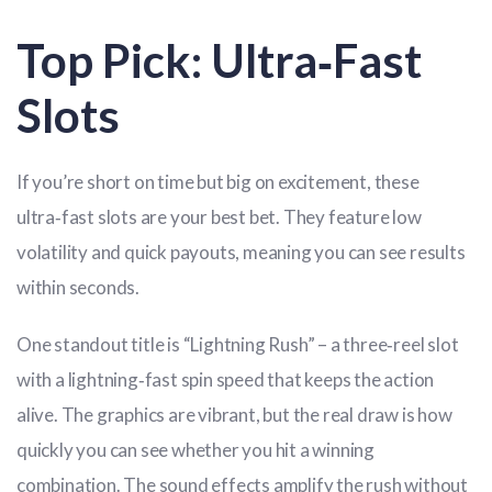
Top Pick: Ultra‑Fast
Slots
If you’re short on time but big on excitement, these
ultra‑fast slots are your best bet. They feature low
volatility and quick payouts, meaning you can see results
within seconds.
One standout title is “Lightning Rush” – a three‑reel slot
with a lightning‑fast spin speed that keeps the action
alive. The graphics are vibrant, but the real draw is how
quickly you can see whether you hit a winning
combination. The sound effects amplify the rush without