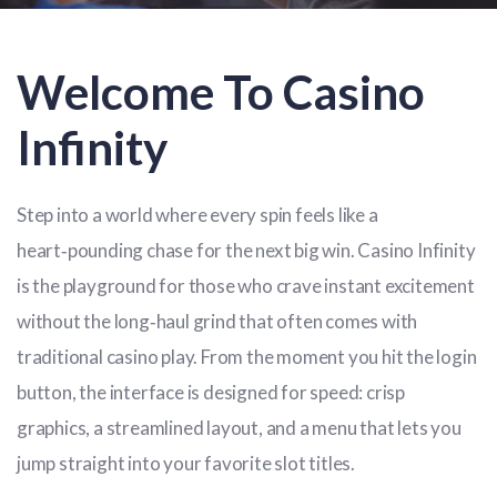
Welcome To Casino
Infinity
Step into a world where every spin feels like a
heart‑pounding chase for the next big win. Casino Infinity
is the playground for those who crave instant excitement
without the long‑haul grind that often comes with
traditional casino play. From the moment you hit the login
button, the interface is designed for speed: crisp
graphics, a streamlined layout, and a menu that lets you
jump straight into your favorite slot titles.