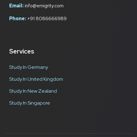
Email:
info@emigrity.com
Phone:
+91 8086666989
Services
Study In Germany
Study In United Kingdom
Study In New Zealand
Study In Singapore