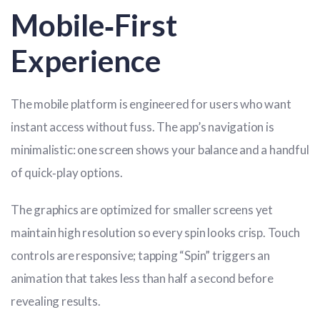
Mobile‑First
Experience
The mobile platform is engineered for users who want
instant access without fuss. The app’s navigation is
minimalistic: one screen shows your balance and a handful
of quick‑play options.
The graphics are optimized for smaller screens yet
maintain high resolution so every spin looks crisp. Touch
controls are responsive; tapping “Spin” triggers an
animation that takes less than half a second before
revealing results.